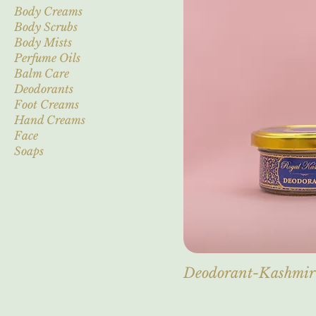
Body Creams
Body Scrubs
Body Mists
Perfume Oils
Balm Care
Deodorants
Foot Creams
Hand Creams
Face
Soaps
Deodorant-Kashmi
Out of stock