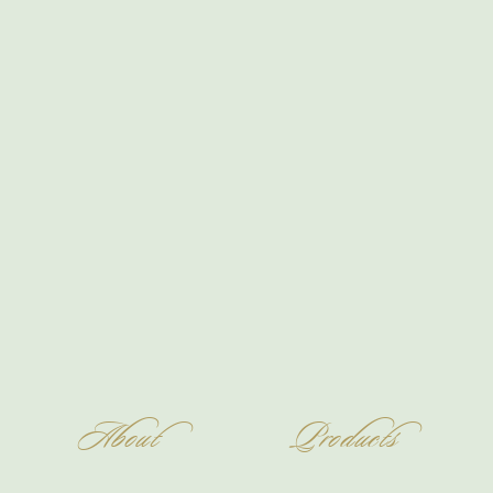
About
Products