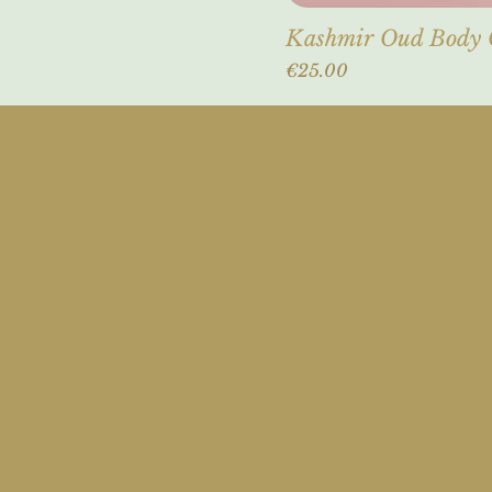
Kashmir Oud Body
Price
€25.00