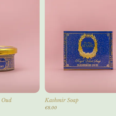
r Oud
Kashmir Soap
Price
€8.00