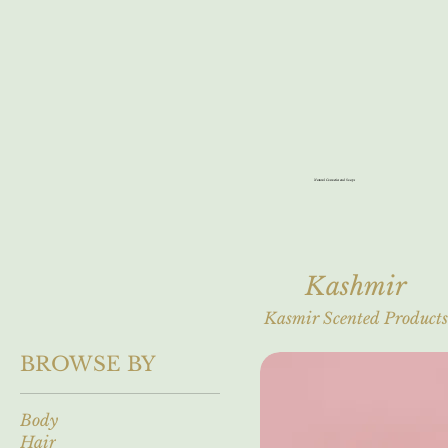
Natural Cosmetics and Soaps
Kashmir
Kasmir Scented Products
BROWSE BY
Body
Hair