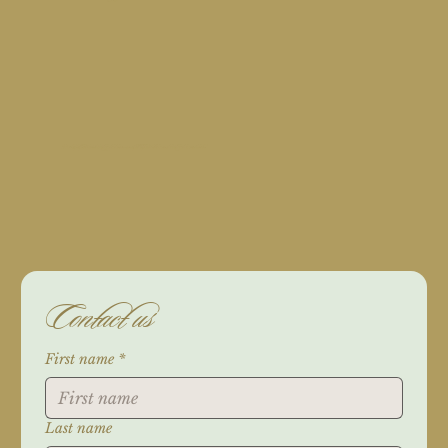
For orders, feel free to contact us through phone, via email, fill the form below, or reach out through our social media.
Contact us
First name
*
Last name