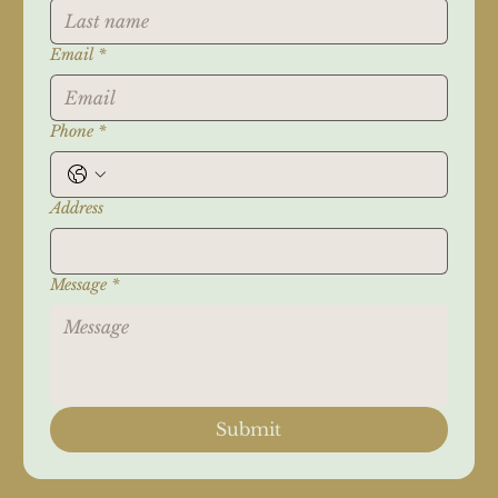
Email
*
Phone
*
Address
Message
*
Submit