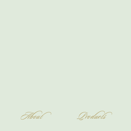
About
Products