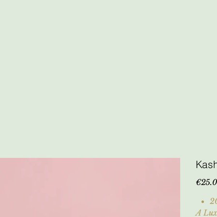
Kas
Price
€25.
2
A Lux