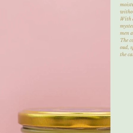
moistu
withou
With 
myster
men 
The c
oud, s
the ca