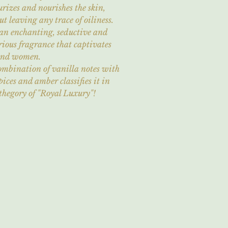
rizes and nourishes the skin,
t leaving any trace of oiliness.
an enchanting, seductive and
ious fragrance that captivates
and women.
ombination of vanilla notes with
pices and amber classifies it in
thegory of "Royal Luxury"!