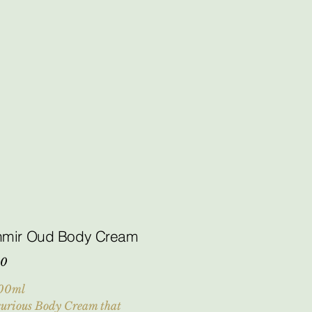
hmir Oud Body Cream
00
00ml
urious Body Cream that