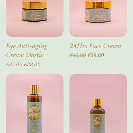
Eye Anti-aging
24Hrs Face Cream
Cream Mastic
Regular Price
Sale Price
€45.00
€38.00
Regular Price
Sale Price
€45.00
€38.00