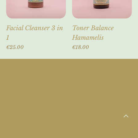
Facial Cleanser 3 in
Toner Balance
1
Hamamelis
Price
Price
€25.00
€18.00