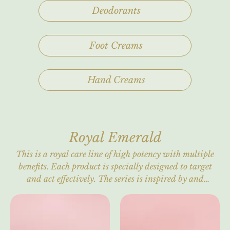
Deodorants
Foot Creams
Hand Creams
Royal Emerald
This is a royal care line of high potency with multiple
benefits. Each product is specially designed to target
and act effectively. The series is inspired by and
intertwined with the Royal Emerald, the "Gem of
Kings," symbolizing rebirth, renewal, wellness, and
health. It is also the birthstone of May and of the
Creator. Refined, timeless elegance with the glamour of