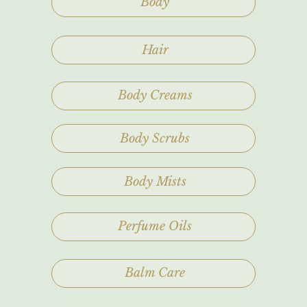
Body
Hair
Body Creams
Body Scrubs
Body Mists
Perfume Oils
Balm Care