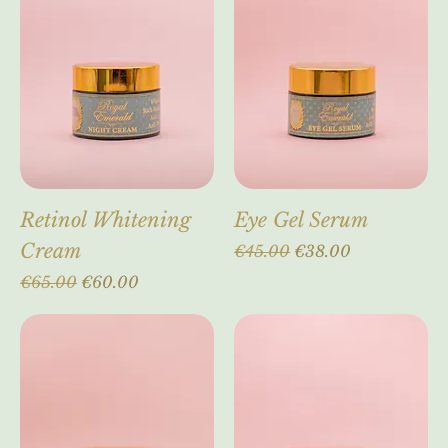
another era...!
Retinol Whitening
Eye Gel Serum
Cream
Regular Price
Sale Price
€45.00
€38.00
Regular Price
Sale Price
€65.00
€60.00