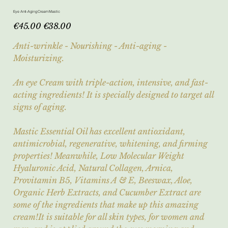
Eye Anti-Aging Cream Mastic
Original
Sale
€45.00
€38.00
price
price
Anti-wrinkle - Nourishing - Anti-aging -
Moisturizing.
An eye Cream with triple-action, intensive, and fast-
acting ingredients! It is specially designed to target all
signs of aging.
Mastic Essential Oil has excellent antioxidant,
antimicrobial, regenerative, whitening, and firming
properties! Meanwhile, Low Molecular Weight
Hyaluronic Acid, Natural Collagen, Arnica,
Provitamin B5, Vitamins A & E, Beeswax, Aloe,
Organic Herb Extracts, and Cucumber Extract are
some of the ingredients that make up this amazing
cream!It is suitable for all skin types, for women and