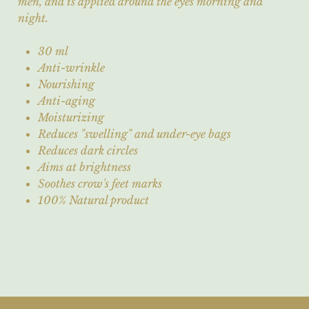
men, and is applied around the eyes morning and
night.
30 ml
Anti-wrinkle
Nourishing
Anti-aging
Moisturizing
Reduces "swelling" and under-eye bags
Reduces dark circles
Aims at brightness
Soothes crow's feet marks
100% Natural product