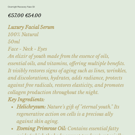
Overnight Recovery Face Oil
Original
Sale
€57.00
€54.00
price
price
Luxury Facial Serum
100% Natural
50ml
Face - Neck - Eyes
An elixir of youth made from the essence of oils,
essential oils, and vitamins, offering multiple benefits.
It visibly restores signs of aging such as lines, wrinkles,
and discolorations, hydrates, adds radiance, protects
against free radicals, restores elasticity, and promotes
collagen production throughout the night.
Key Ingredients:
Helichrysum:
Nature’s gift of "eternal youth." Its
regenerative action on cells is a precious ally
against skin aging.
Evening Primrose Oil:
Contains essential fatty