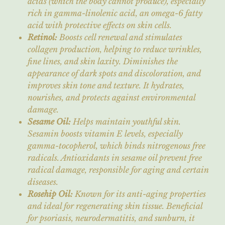
acids (which the body cannot produce), especially
rich in gamma-linolenic acid, an omega-6 fatty
acid with protective effects on skin cells.
Retinol:
Boosts cell renewal and stimulates
collagen production, helping to reduce wrinkles,
fine lines, and skin laxity. Diminishes the
appearance of dark spots and discoloration, and
improves skin tone and texture. It hydrates,
nourishes, and protects against environmental
damage.
Sesame Oil:
Helps maintain youthful skin.
Sesamin boosts vitamin E levels, especially
gamma-tocopherol, which binds nitrogenous free
radicals. Antioxidants in sesame oil prevent free
radical damage, responsible for aging and certain
diseases.
Rosehip Oil:
Known for its anti-aging properties
and ideal for regenerating skin tissue. Beneficial
for psoriasis, neurodermatitis, and sunburn, it