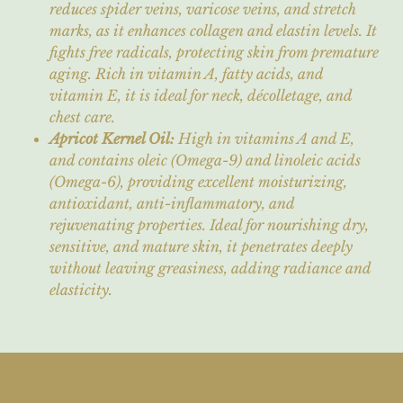
reduces spider veins, varicose veins, and stretch
marks, as it enhances collagen and elastin levels. It
fights free radicals, protecting skin from premature
aging. Rich in vitamin A, fatty acids, and
vitamin E, it is ideal for neck, décolletage, and
chest care.
Apricot Kernel Oil:
High in vitamins A and E,
and contains oleic (Omega-9) and linoleic acids
(Omega-6), providing excellent moisturizing,
antioxidant, anti-inflammatory, and
rejuvenating properties. Ideal for nourishing dry,
sensitive, and mature skin, it penetrates deeply
without leaving greasiness, adding radiance and
elasticity.