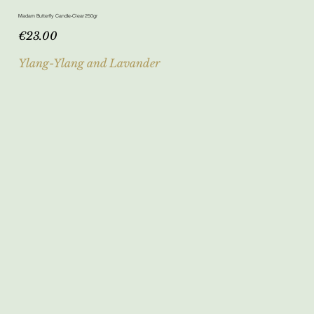
Madam Butterfly Candle-Clear 250gr
Price
€23.00
Ylang-Ylang and Lavander