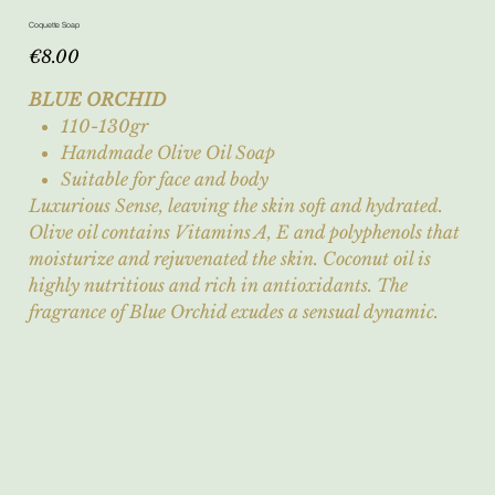
Coquette Soap
Price
€8.00
BLUE ORCHID
110-130gr
Handmade Olive Oil Soap
Suitable for face and body
Luxurious Sense, leaving the skin soft and hydrated.
Olive oil contains Vitamins A, E and polyphenols that
moisturize and rejuvenated the skin. Coconut oil is
highly nutritious and rich in antioxidants. The
fragrance of Blue Orchid exudes a sensual dynamic.